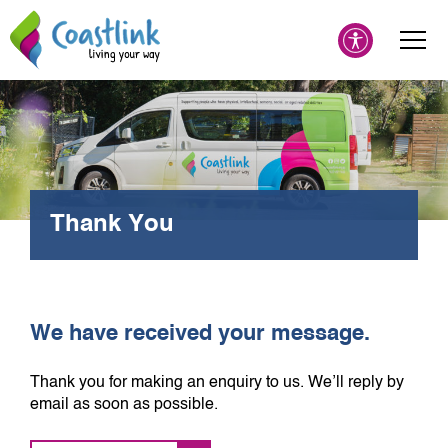
Thank You
We have received your message.
Thank you for making an enquiry to us. We’ll reply by
email as soon as possible.