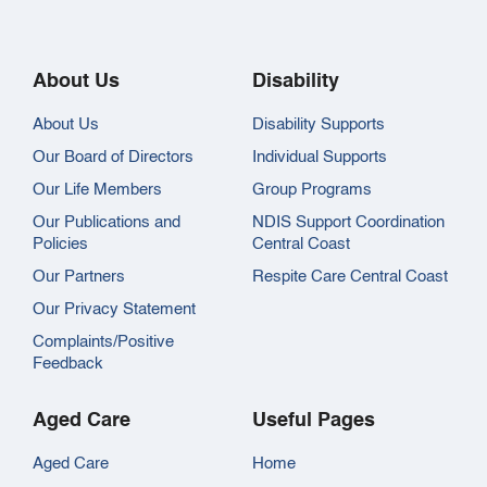
About Us
Disability
About Us
Disability Supports
Our Board of Directors
Individual Supports
Our Life Members
Group Programs
Our Publications and
NDIS Support Coordination
Policies
Central Coast
Our Partners
Respite Care Central Coast
Our Privacy Statement
Complaints/Positive
Feedback
Aged Care
Useful Pages
Aged Care
Home