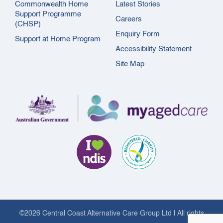
Commonwealth Home
Latest Stories
Support Programme
Careers
(CHSP)
Enquiry Form
Support at Home Program
Accessibility Statement
Site Map
©2026 Central Coast Alternative Care Group Ltd | All rights