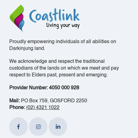
Proudly empowering individuals of all abilities on
Darkinjung land.
We acknowledge and respect the traditional
custodians of the lands on which we meet and pay
respect to Elders past, present and emerging.
Provider Number: 4050 000 928
Mail:
PO Box 759, GOSFORD 2250
Phone:
(02) 4321 1022