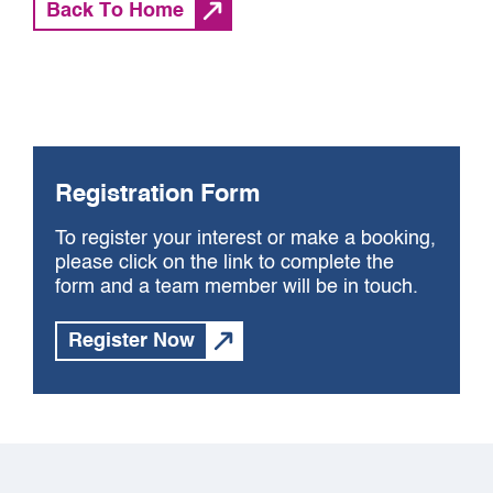
Back To Home
Registration Form
To register your interest or make a booking,
please click on the link to complete the
form and a team member will be in touch.
Register Now