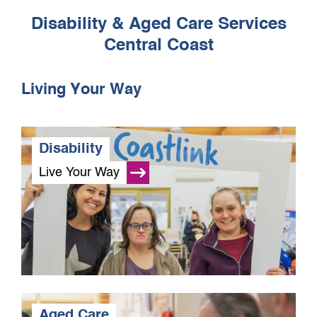
Disability & Aged Care Services
Central Coast
Living Your Way
Disability
Live Your Way
Aged Care