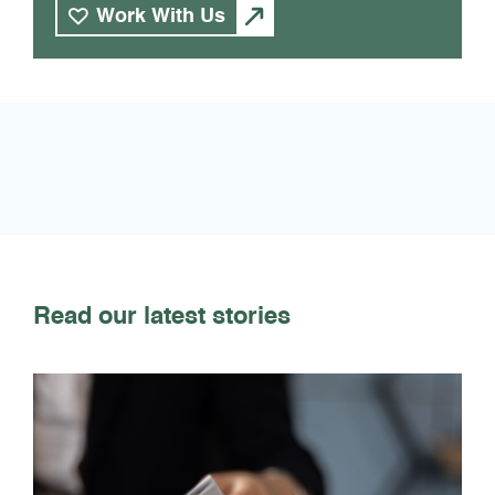
Work With Us
Read our latest stories