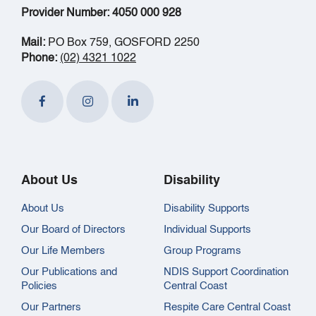
Provider Number: 4050 000 928
Mail:
PO Box 759, GOSFORD 2250
Phone:
(02) 4321 1022
About Us
Disability
About Us
Disability Supports
Our Board of Directors
Individual Supports
Our Life Members
Group Programs
Our Publications and
NDIS Support Coordination
Policies
Central Coast
Our Partners
Respite Care Central Coast