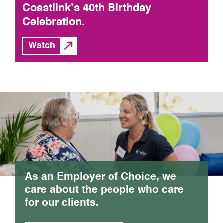
Coastlink’s 40th Birthday
Celebration.
Watch
As an Employer of Choice, we
care about the people who care
for our clients.