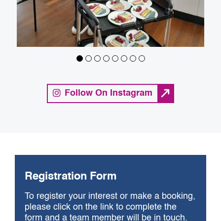
Follow On Instagram
Registration Form
To register your interest or make a booking,
please click on the link to complete the
form and a team member will be in touch.