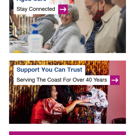
Stay Connected
Support You Can Trust
Serving The Coast For Over 40 Years