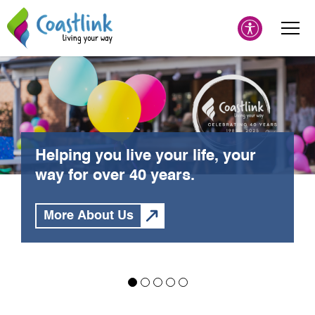
Helping you live your life, your
way for over 40 years.
More About Us