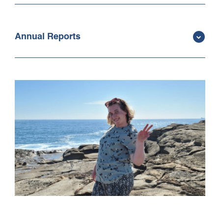
Annual Reports