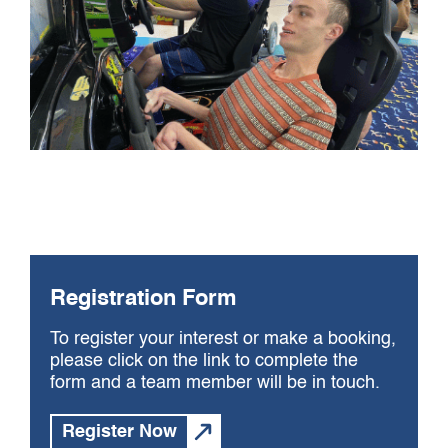
Registration Form
To register your interest or make a booking,
please click on the link to complete the
form and a team member will be in touch.
Register Now