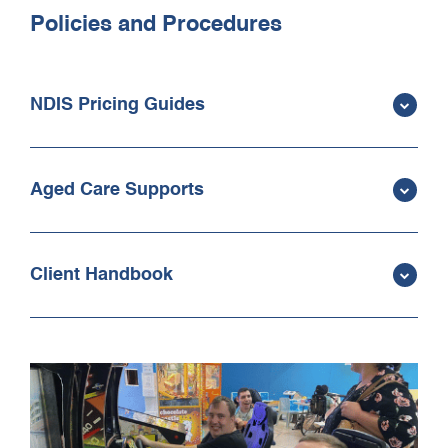
Policies and Procedures
NDIS Pricing Guides
Aged Care Supports
Client Handbook