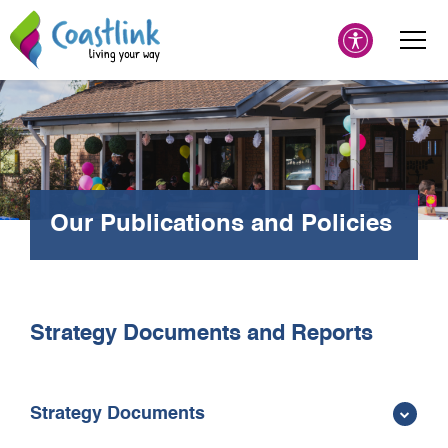
Our Publications and Policies
Strategy Documents and Reports
Strategy Documents