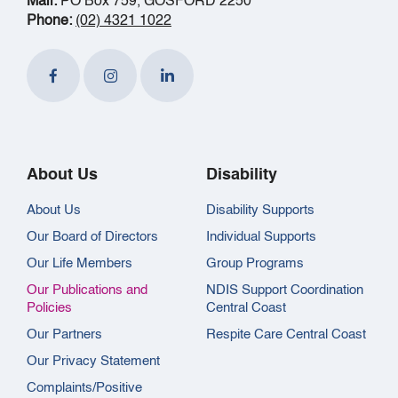
Mail:
PO Box 759, GOSFORD 2250
Phone:
(02) 4321 1022
About Us
Disability
About Us
Disability Supports
Our Board of Directors
Individual Supports
Our Life Members
Group Programs
Our Publications and
NDIS Support Coordination
Policies
Central Coast
Our Partners
Respite Care Central Coast
Our Privacy Statement
Complaints/Positive