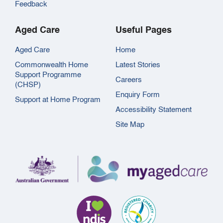
Feedback
Aged Care
Useful Pages
Aged Care
Home
Commonwealth Home
Latest Stories
Support Programme
Careers
(CHSP)
Enquiry Form
Support at Home Program
Accessibility Statement
Site Map