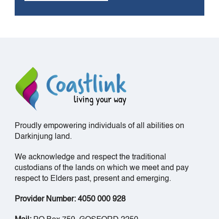
Proudly empowering individuals of all abilities on
Darkinjung land.
We acknowledge and respect the traditional
custodians of the lands on which we meet and pay
respect to Elders past, present and emerging.
Provider Number: 4050 000 928