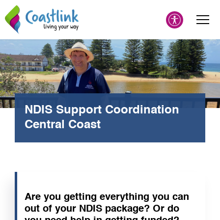
NDIS Support Coordination
Central Coast
Are you getting everything you can
out of your NDIS package? Or do