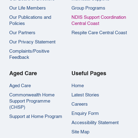
Our Life Members
Group Programs
Our Publications and
NDIS Support Coordination
Policies
Central Coast
Our Partners
Respite Care Central Coast
Our Privacy Statement
Complaints/Positive
Feedback
Aged Care
Useful Pages
Aged Care
Home
Commonwealth Home
Latest Stories
Support Programme
Careers
(CHSP)
Enquiry Form
Support at Home Program
Accessibility Statement
Site Map