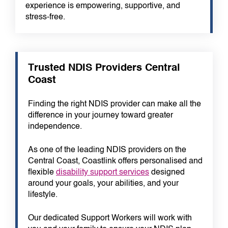
experience is empowering, supportive, and
stress-free.
Trusted NDIS Providers Central
Coast
Finding the right NDIS provider can make all the
difference in your journey toward greater
independence.
As one of the leading NDIS providers on the
Central Coast, Coastlink offers personalised and
flexible
disability support services
designed
around your goals, your abilities, and your
lifestyle.
Our dedicated Support Workers will work with