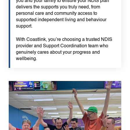
you and your family to ensure your NDIS plan
delivers the supports you truly need, from
personal care and community access to
supported independent living and behaviour
support.
With Coastlink, you’re choosing a trusted NDIS
provider and Support Coordination team who
genuinely cares about your progress and
wellbeing.