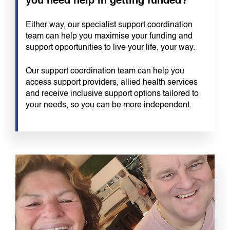
you need help in getting funded?
Either way, our specialist support coordination
team can help you maximise your funding and
support opportunities to live your life, your way.
Our support coordination team can help you
access support providers, allied health services
and receive inclusive support options tailored to
your needs, so you can be more independent.