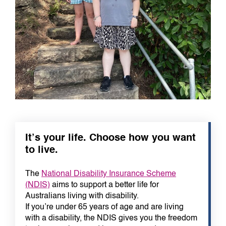
It’s your life. Choose how you want
to live.
The
National Disability Insurance Scheme
(NDIS)
aims to support a better life for
Australians living with disability.
If you’re under 65 years of age and are living
with a disability, the NDIS gives you the freedom