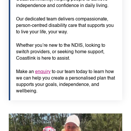
independence and confidence in daily living.
Our dedicated team delivers compassionate,
person-centred disability care that supports you
to live your life, your way.
Whether you’re new to the NDIS, looking to
switch providers, or seeking home support,
Coastlink is here to assist.
Make an
enquiry
to our team today to learn how
we can help you create a personalised plan that
supports your goals, independence, and
wellbeing.