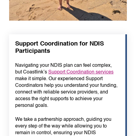
Support Coordination for NDIS
Participants
Navigating your NDIS plan can feel complex,
but Coastlink’s
Support Coordination services
make it simple. Our experienced Support
Coordinators help you understand your funding,
connect with reliable service providers, and
access the right supports to achieve your
personal goals.
We take a partnership approach, guiding you
every step of the way while allowing you to
remain in control, ensuring your NDIS