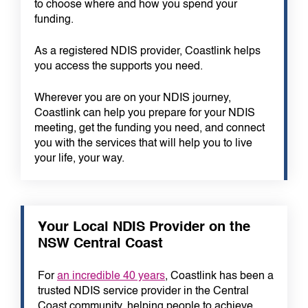
to choose where and how you spend your
funding.
As a registered NDIS provider, Coastlink helps
you access the supports you need.
Wherever you are on your NDIS journey,
Coastlink can help you prepare for your NDIS
meeting, get the funding you need, and connect
you with the services that will help you to live
your life, your way.
Your Local NDIS Provider on the
NSW Central Coast
For
an incredible 40 years
, Coastlink has been a
trusted NDIS service provider in the Central
Coast community, helping people to achieve