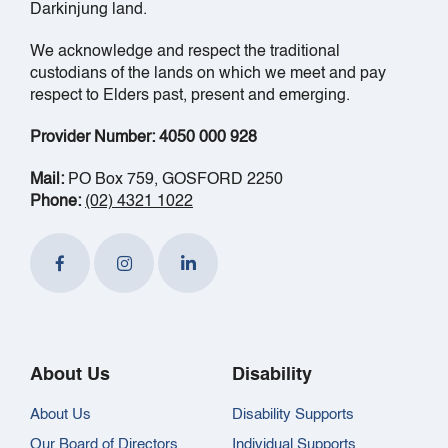
Darkinjung land.
We acknowledge and respect the traditional
custodians of the lands on which we meet and pay
respect to Elders past, present and emerging.
Provider Number: 4050 000 928
Mail:
PO Box 759, GOSFORD 2250
Phone:
(02) 4321 1022
About Us
Disability
About Us
Disability Supports
Our Board of Directors
Individual Supports