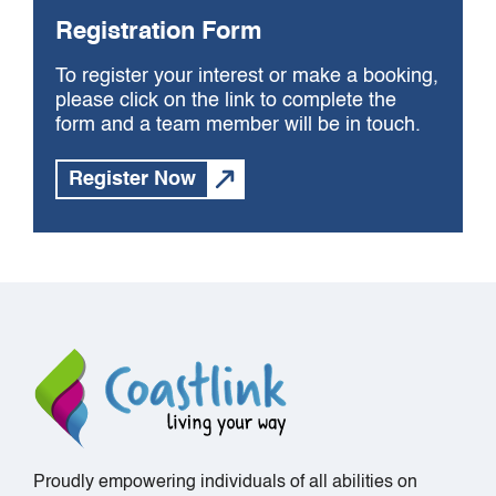
Registration Form
To register your interest or make a booking,
please click on the link to complete the
form and a team member will be in touch.
Register Now
Proudly empowering individuals of all abilities on