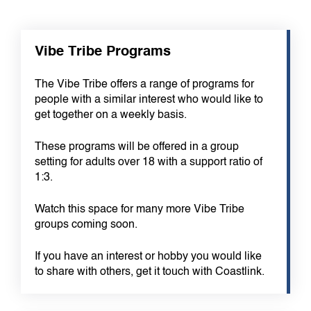
Vibe Tribe Programs
The Vibe Tribe offers a range of programs for
people with a similar interest who would like to
get together on a weekly basis.
These programs will be offered in a group
setting for adults over 18 with a support ratio of
1:3.
Watch this space for many more Vibe Tribe
groups coming soon.
If you have an interest or hobby you would like
to share with others, get it touch with Coastlink.