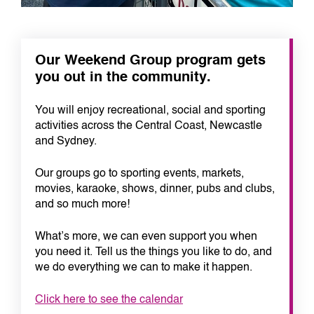
Our Weekend Group program gets
you out in the community.
You will enjoy recreational, social and sporting
activities across the Central Coast, Newcastle
and Sydney.
Our groups go to sporting events, markets,
movies, karaoke, shows, dinner, pubs and clubs,
and so much more!
What’s more, we can even support you when
you need it. Tell us the things you like to do, and
we do everything we can to make it happen.
Click here to see the calendar