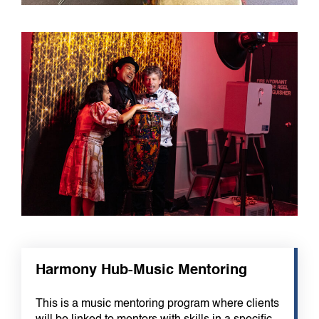
Harmony Hub-Music Mentoring
This is a music mentoring program where clients