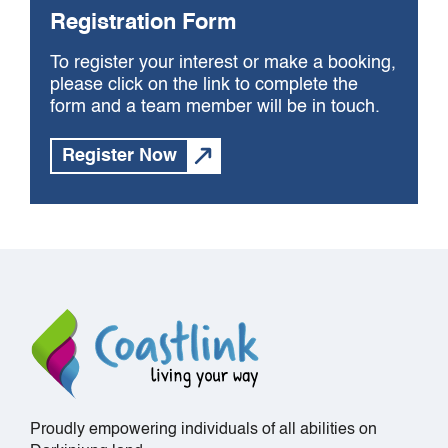
Registration Form
To register your interest or make a booking,
please click on the link to complete the
form and a team member will be in touch.
Register Now
Proudly empowering individuals of all abilities on