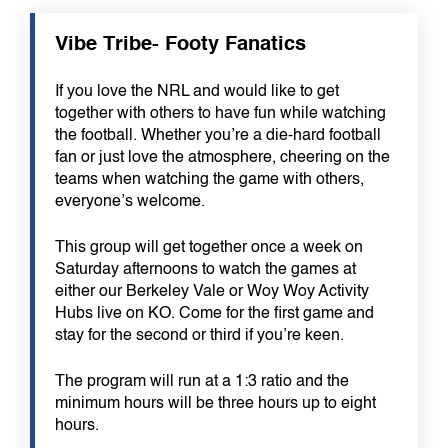
Vibe Tribe- Footy Fanatics
If you love the NRL and would like to get
together with others to have fun while watching
the football. Whether you’re a die-hard football
fan or just love the atmosphere, cheering on the
teams when watching the game with others,
everyone’s welcome.
This group will get together once a week on
Saturday afternoons to watch the games at
either our Berkeley Vale or Woy Woy Activity
Hubs live on KO. Come for the first game and
stay for the second or third if you’re keen.
The program will run at a 1:3 ratio and the
minimum hours will be three hours up to eight
hours.