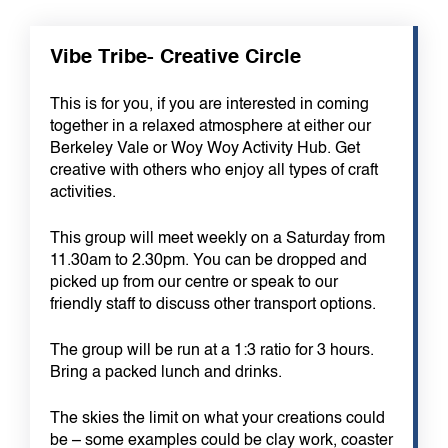
Vibe Tribe- Creative Circle
This is for you, if you are interested in coming
together in a relaxed atmosphere at either our
Berkeley Vale or Woy Woy Activity Hub. Get
creative with others who enjoy all types of craft
activities.
This group will meet weekly on a Saturday from
11.30am to 2.30pm. You can be dropped and
picked up from our centre or speak to our
friendly staff to discuss other transport options.
The group will be run at a 1:3 ratio for 3 hours.
Bring a packed lunch and drinks.
The skies the limit on what your creations could
be – some examples could be clay work, coaster