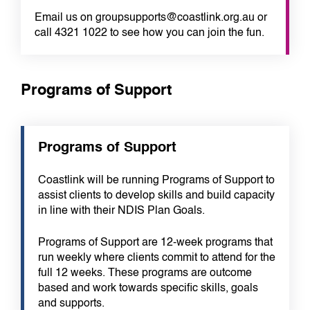
Email us on groupsupports@coastlink.org.au or
call 4321 1022 to see how you can join the fun.
Programs of Support
Programs of Support
Coastlink will be running Programs of Support to
assist clients to develop skills and build capacity
in line with their NDIS Plan Goals.
Programs of Support are 12-week programs that
run weekly where clients commit to attend for the
full 12 weeks. These programs are outcome
based and work towards specific skills, goals
and supports.