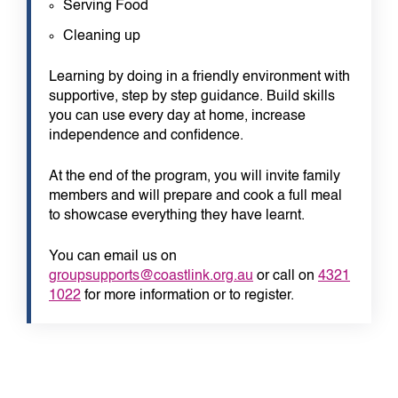
Serving Food
Cleaning up
Learning by doing in a friendly environment with
supportive, step by step guidance. Build skills
you can use every day at home, increase
independence and confidence.
At the end of the program, you will invite family
members and will prepare and cook a full meal
to showcase everything they have learnt.
You can email us on
groupsupports@coastlink.org.au
or call on
4321
1022
for more information or to register.