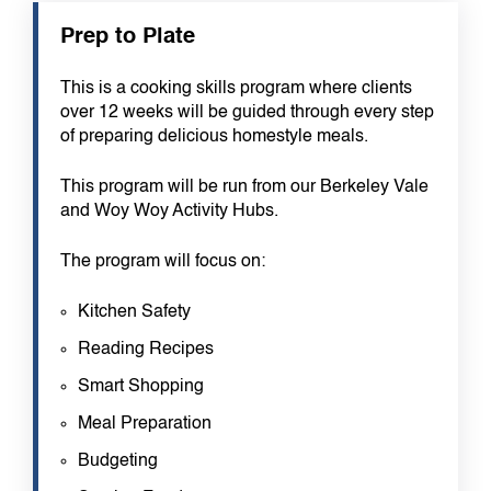
Prep to Plate
This is a cooking skills program where clients
over 12 weeks will be guided through every step
of preparing delicious homestyle meals.
This program will be run from our Berkeley Vale
and Woy Woy Activity Hubs.
The program will focus on:
Kitchen Safety
Reading Recipes
Smart Shopping
Meal Preparation
Budgeting