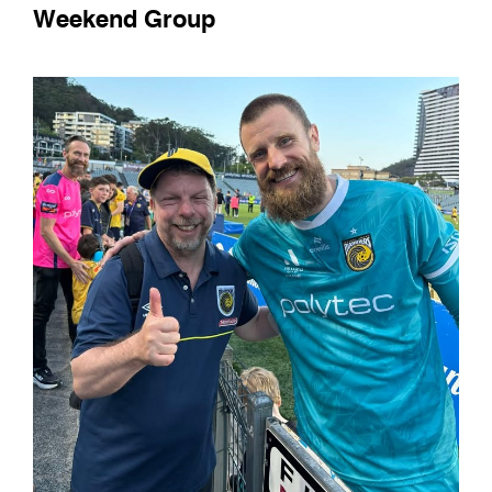
Weekend Group