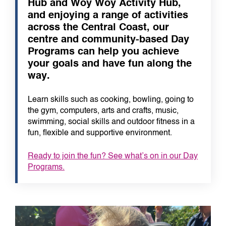
Hub and Woy Woy Activity Hub,
and enjoying a range of activities
across the Central Coast, our
centre and community-based Day
Programs can help you achieve
your goals and have fun along the
way.
Learn skills such as cooking, bowling, going to
the gym, computers, arts and crafts, music,
swimming, social skills and outdoor fitness in a
fun, flexible and supportive environment.
Ready to join the fun? See what’s on in our Day
Programs.