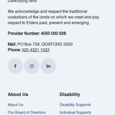
Darkinjung land.
We acknowledge and respect the traditional
custodians of the lands on which we meet and pay
respect to Elders past, present and emerging.
Provider Number: 4050 000 928
Mail:
PO Box 759, GOSFORD 2250
Phone:
(02) 4321 1022
About Us
Disability
About Us
Disability Supports
Our Board of Directors
Individual Supports