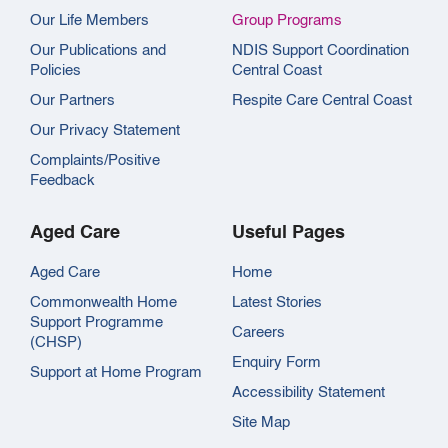
Our Life Members
Group Programs
Our Publications and
NDIS Support Coordination
Policies
Central Coast
Our Partners
Respite Care Central Coast
Our Privacy Statement
Complaints/Positive
Feedback
Aged Care
Useful Pages
Aged Care
Home
Commonwealth Home
Latest Stories
Support Programme
Careers
(CHSP)
Enquiry Form
Support at Home Program
Accessibility Statement
Site Map