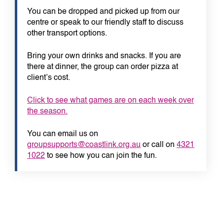
You can be dropped and picked up from our
centre or speak to our friendly staff to discuss
other transport options.
Bring your own drinks and snacks. If you are
there at dinner, the group can order pizza at
client’s cost.
Click to see what games are on each week over
the season.
You can email us on
groupsupports@coastlink.org.au
or call on
4321
1022
to see how you can join the fun.