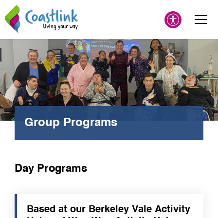
Group Programs
Day Programs
Based at our Berkeley Vale Activity