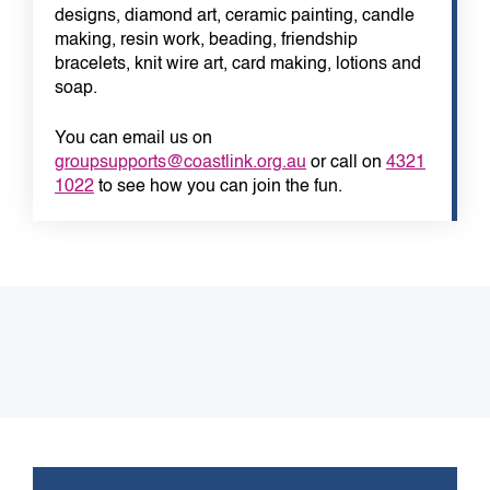
designs, diamond art, ceramic painting, candle
making, resin work, beading, friendship
bracelets, knit wire art, card making, lotions and
soap.
You can email us on
groupsupports@coastlink.org.au
or call on
4321
1022
to see how you can join the fun.