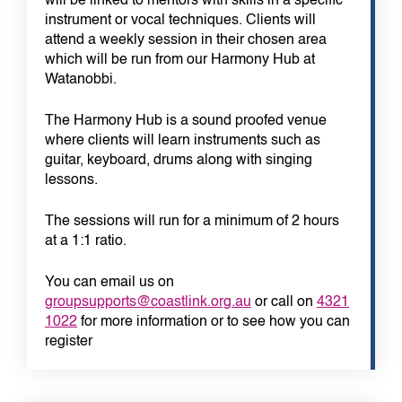
will be linked to mentors with skills in a specific
instrument or vocal techniques. Clients will
attend a weekly session in their chosen area
which will be run from our Harmony Hub at
Watanobbi.
The Harmony Hub is a sound proofed venue
where clients will learn instruments such as
guitar, keyboard, drums along with singing
lessons.
The sessions will run for a minimum of 2 hours
at a 1:1 ratio.
You can email us on
groupsupports@coastlink.org.au
or call on
4321
1022
for more information or to see how you can
register