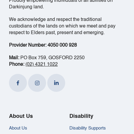
Proudly empowering individuals of all abilities on
Darkinjung land.
We acknowledge and respect the traditional
custodians of the lands on which we meet and pay
respect to Elders past, present and emerging.
Provider Number: 4050 000 928
Mail:
PO Box 759, GOSFORD 2250
Phone:
(02) 4321 1022
About Us
Disability
About Us
Disability Supports