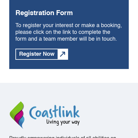
Registration Form
To register your interest or make a booking,
please click on the link to complete the
form and a team member will be in touch.
Register Now