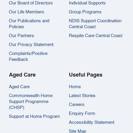
Our Board of Directors
Individual Supports
Our Life Members
Group Programs
Our Publications and
NDIS Support Coordination
Policies
Central Coast
Our Partners
Respite Care Central Coast
Our Privacy Statement
Complaints/Positive
Feedback
Aged Care
Useful Pages
Aged Care
Home
Commonwealth Home
Latest Stories
Support Programme
Careers
(CHSP)
Enquiry Form
Support at Home Program
Accessibility Statement
Site Map