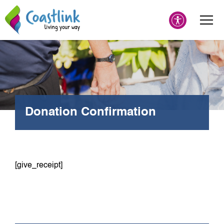
Donation Confirmation
[give_receipt]