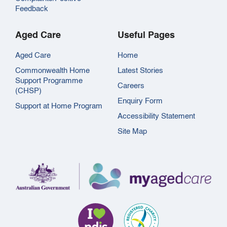
Feedback
Aged Care
Useful Pages
Aged Care
Home
Commonwealth Home
Latest Stories
Support Programme
Careers
(CHSP)
Enquiry Form
Support at Home Program
Accessibility Statement
Site Map