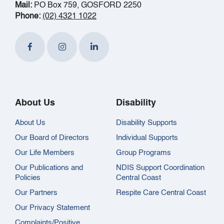
Mail:
PO Box 759, GOSFORD 2250
Phone:
(02) 4321 1022
About Us
Disability
About Us
Disability Supports
Our Board of Directors
Individual Supports
Our Life Members
Group Programs
Our Publications and
NDIS Support Coordination
Policies
Central Coast
Our Partners
Respite Care Central Coast
Our Privacy Statement
Complaints/Positive