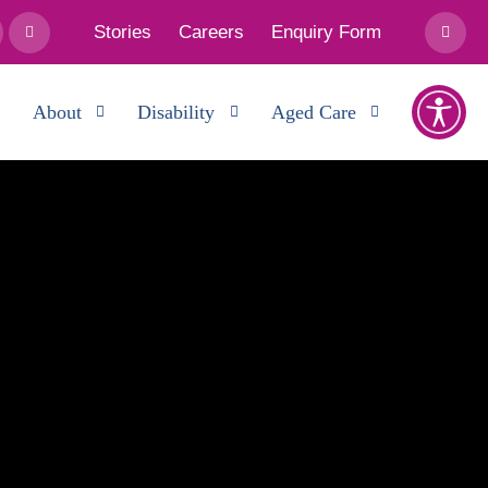
Stories
Careers
Enquiry Form
About
Disability
Aged Care