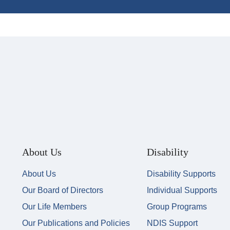
About Us
Disability
About Us
Disability Supports
Our Board of Directors
Individual Supports
Our Life Members
Group Programs
Our Publications and Policies
NDIS Support