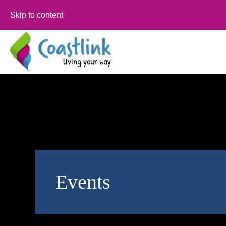
Skip to content
Events