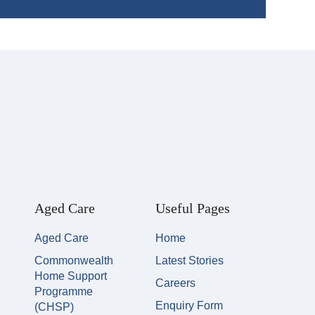
Aged Care
Useful Pages
Aged Care
Home
Commonwealth
Latest Stories
Home Support
Careers
Programme
Enquiry Form
(CHSP)