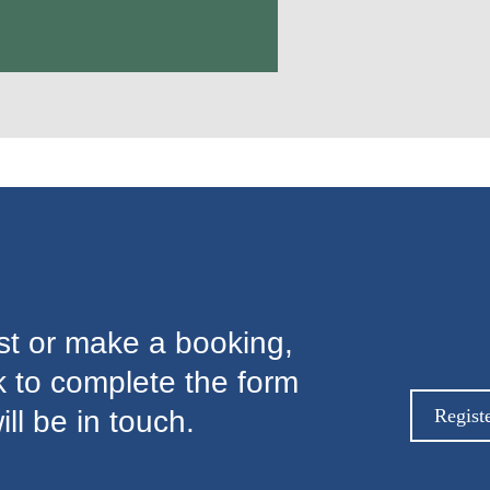
est or make a booking,
nk to complete the form
l be in touch.
Regist