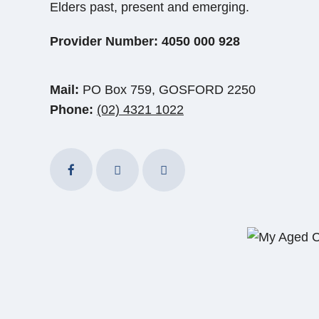
Elders past, present and emerging.
Provider Number: 4050 000 928
Mail:
PO Box 759, GOSFORD 2250
Phone:
(02) 4321 1022