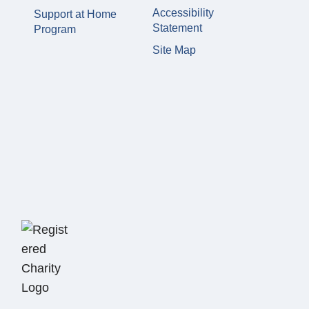
Accessibility
Support at Home
Statement
Program
Site Map