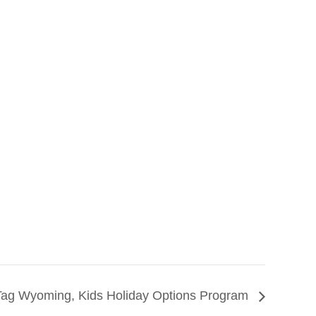
Tag Wyoming, Kids Holiday Options Program