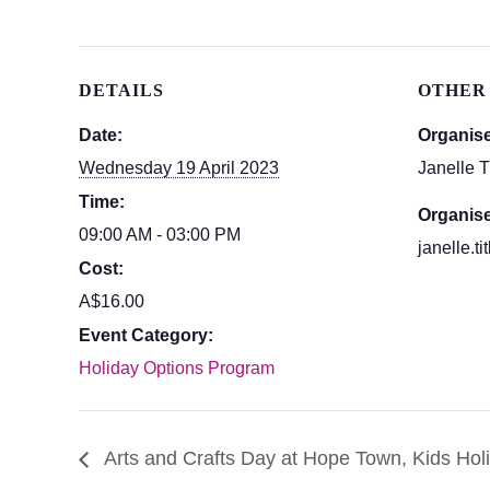
DETAILS
OTHER
Date:
Organis
Wednesday 19 April 2023
Janelle T
Time:
Organise
09:00 AM - 03:00 PM
janelle.t
Cost:
A$16.00
Event Category:
Holiday Options Program
Arts and Crafts Day at Hope Town, Kids Hol