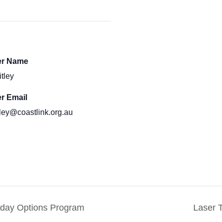
er Name
itley
r Email
itley@coastlink.org.au
iday Options Program
Laser 