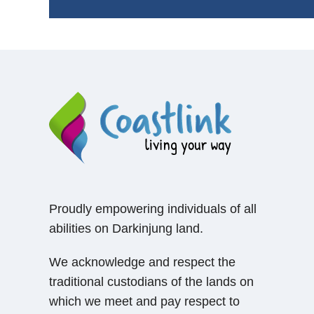
Proudly empowering individuals of all
abilities on Darkinjung land.
We acknowledge and respect the
traditional custodians of the lands on
which we meet and pay respect to