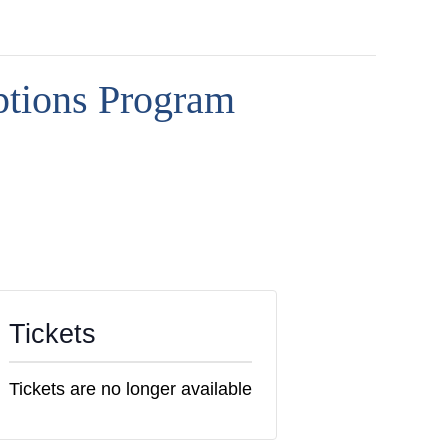
ptions Program
Tickets
Tickets are no longer available