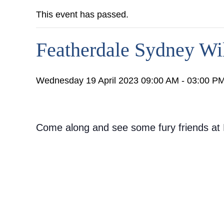
This event has passed.
Featherdale Sydney Wil
Wednesday 19 April 2023 09:00 AM - 03:00 P
Come along and see some fury friends at F