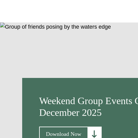
Weekend Group Events C
December 2025
Download Now