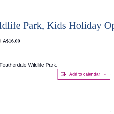
dlife Park, Kids Holiday O
M
A$16.00
eatherdale Wildlife Park.
Add to calendar