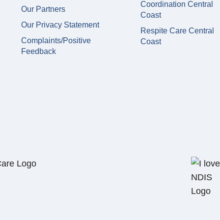
Coordination Central
Our Partners
Coast
Our Privacy Statement
Respite Care Central
Complaints/Positive
Coast
Feedback