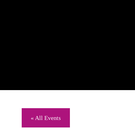
« All Events