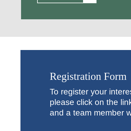
Registration Form
To register your inter
please click on the li
and a team member wil