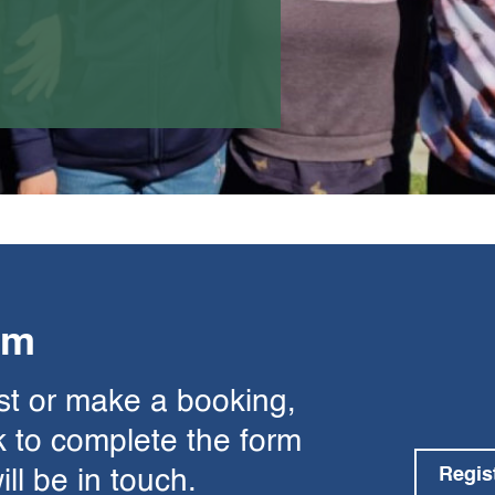
rm
est or make a booking,
nk to complete the form
Regis
l be in touch.