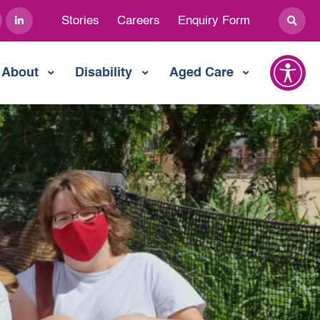
Stories
Careers
Enquiry Form
About
Disability
Aged Care