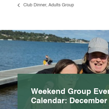
Club Dinner, Adults Group
Weekend Group Eve
Calendar: December