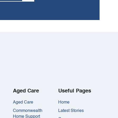
Aged Care
Useful Pages
Aged Care
Home
Commonwealth
Latest Stories
Home Support