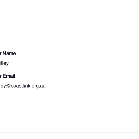
er Name
itley
r Email
itley@coastlink.org.au