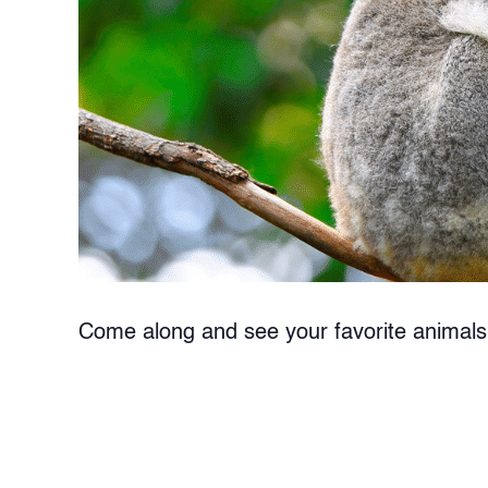
Come along and see your favorite animals 