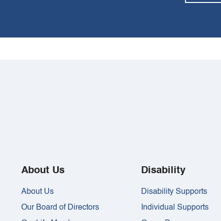
About Us
Disability
About Us
Disability Supports
Our Board of Directors
Individual Supports