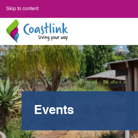
Skip to content
Events