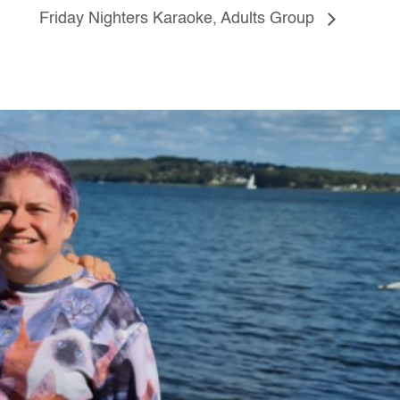
Friday Nighters Karaoke, Adults Group