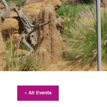
« All Events