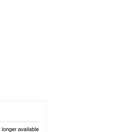
 longer available