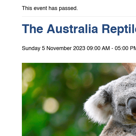
This event has passed.
The Australia Repti
Sunday 5 November 2023 09:00 AM - 05:00 P