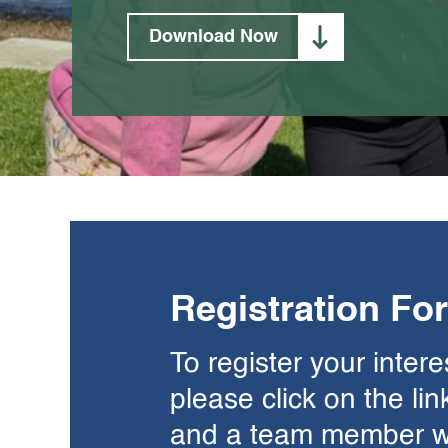
Download Now
Registration Fo
To register your inter
please click on the li
and a team member wil