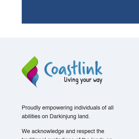
Proudly empowering individuals of all
abilities on Darkinjung land.
We acknowledge and respect the