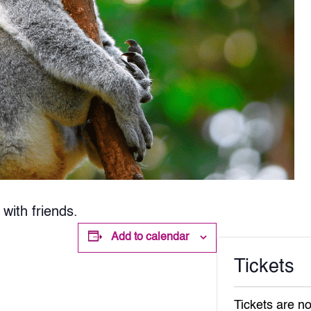
with friends.
Add to calendar
Tickets
Tickets are no