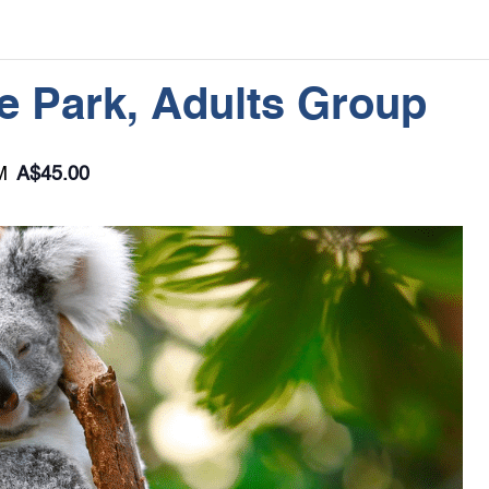
le Park, Adults Group
M
A$45.00