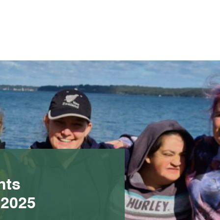
nts
 2025