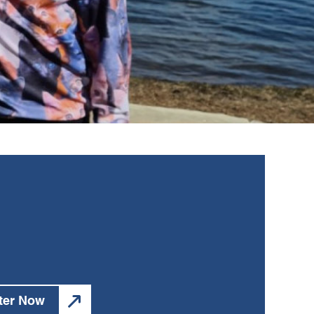
ter Now