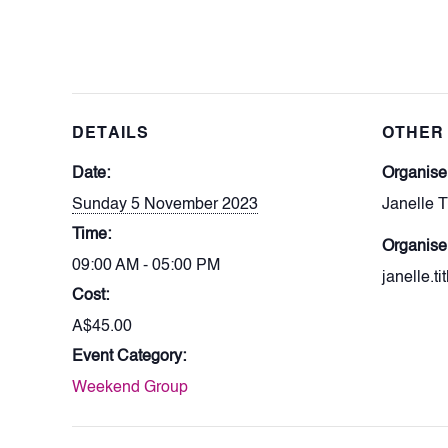
DETAILS
OTHER
Date:
Organis
Sunday 5 November 2023
Janelle T
Time:
Organise
09:00 AM - 05:00 PM
janelle.t
Cost:
A$45.00
Event Category:
Weekend Group