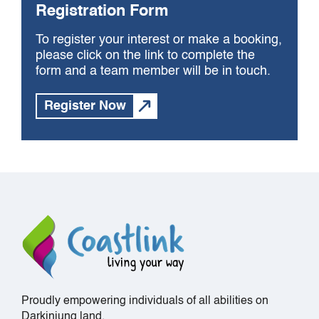
Registration Form
To register your interest or make a booking,
please click on the link to complete the
form and a team member will be in touch.
Register Now
Proudly empowering individuals of all abilities on
Darkinjung land.