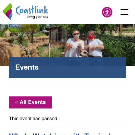
Events
« All Events
This event has passed.