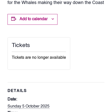
for the Whales making their way down the Coast
Add to calendar
Tickets
Tickets are no longer available
DETAILS
Date:
Sunday 5 October 2025