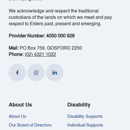
We acknowledge and respect the traditional
custodians of the lands on which we meet and pay
respect to Elders past, present and emerging.
Provider Number: 4050 000 928
Mail:
PO Box 759, GOSFORD 2250
Phone:
(02) 4321 1022
About Us
Disability
About Us
Disability Supports
Our Board of Directors
Individual Supports