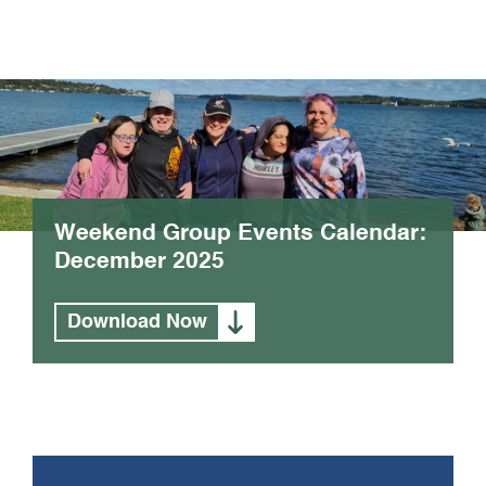
Weekend Group Events Calendar:
December 2025
Download Now