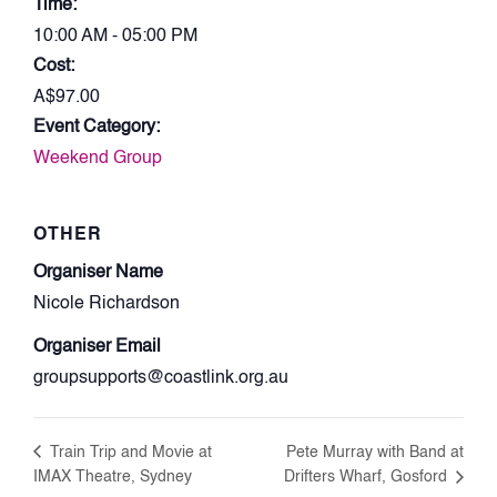
Time:
10:00 AM - 05:00 PM
Cost:
A$97.00
Event Category:
Weekend Group
OTHER
Organiser Name
Nicole Richardson
Organiser Email
groupsupports@coastlink.org.au
Train Trip and Movie at
Pete Murray with Band at
IMAX Theatre, Sydney
Drifters Wharf, Gosford