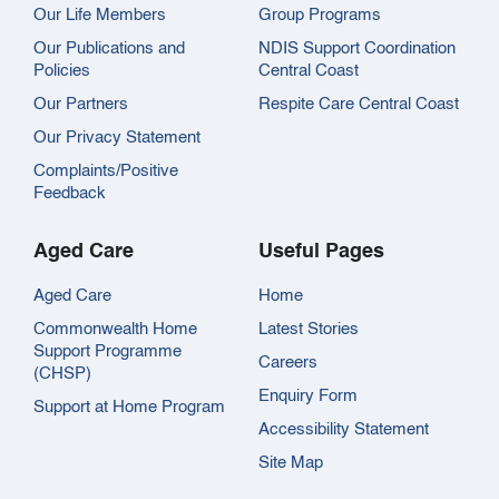
Our Life Members
Group Programs
Our Publications and
NDIS Support Coordination
Policies
Central Coast
Our Partners
Respite Care Central Coast
Our Privacy Statement
Complaints/Positive
Feedback
Aged Care
Useful Pages
Aged Care
Home
Commonwealth Home
Latest Stories
Support Programme
Careers
(CHSP)
Enquiry Form
Support at Home Program
Accessibility Statement
Site Map