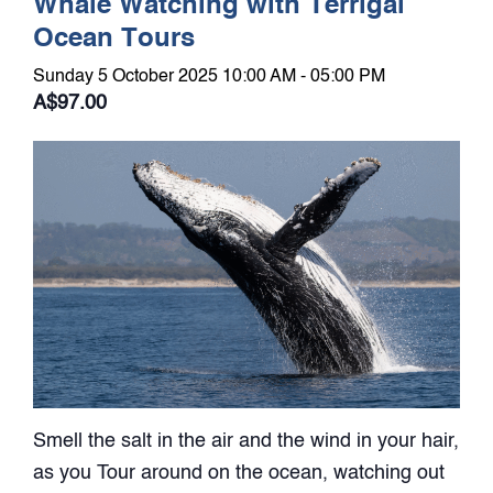
Whale Watching with Terrigal
Ocean Tours
Sunday 5 October 2025 10:00 AM - 05:00 PM
A$97.00
Smell the salt in the air and the wind in your hair,
as you Tour around on the ocean, watching out