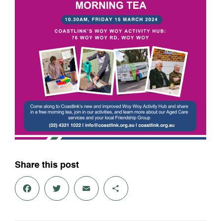
Share this post
Fac
Twit
Em
Sha
ebo
ter
ail
re