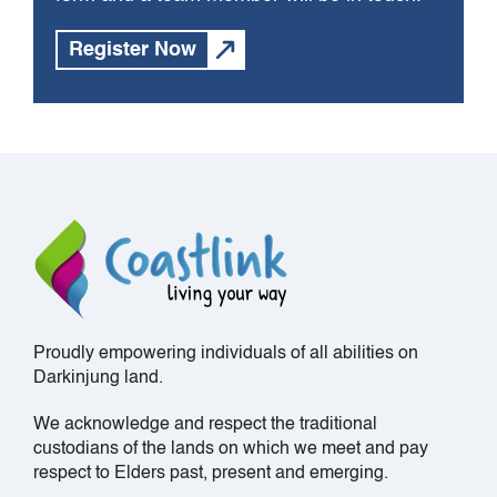
Register Now
Proudly empowering individuals of all abilities on
Darkinjung land.
We acknowledge and respect the traditional
custodians of the lands on which we meet and pay
respect to Elders past, present and emerging.