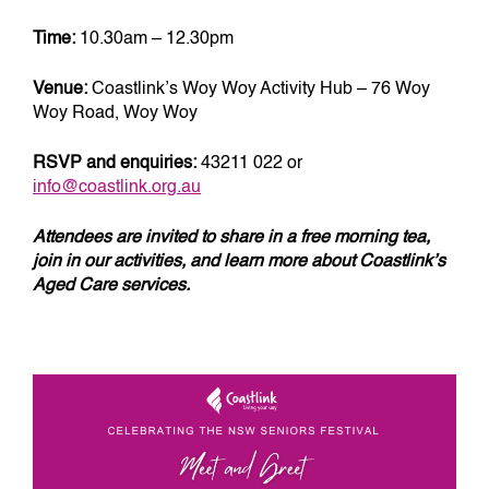
Time:
10.30am – 12.30pm
Venue:
Coastlink’s Woy Woy Activity Hub – 76 Woy
Woy Road, Woy Woy
RSVP and enquiries:
43211 022 or
info@coastlink.org.au
Attendees are invited to share in a free morning tea,
join in our activities, and learn more about Coastlink’s
Aged Care services.