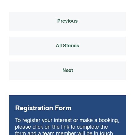
ok
Previous
All Stories
Next
Registration Form
To register your interest or make a booking,
please click on the link to complete the
form and a team member will be in touch.