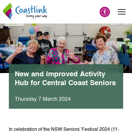
New and Improved Activity
Hub for Central Coast Seniors
Thursday 7 March 2024
In celebration of the NSW Seniors’ Festival 2024 (11-