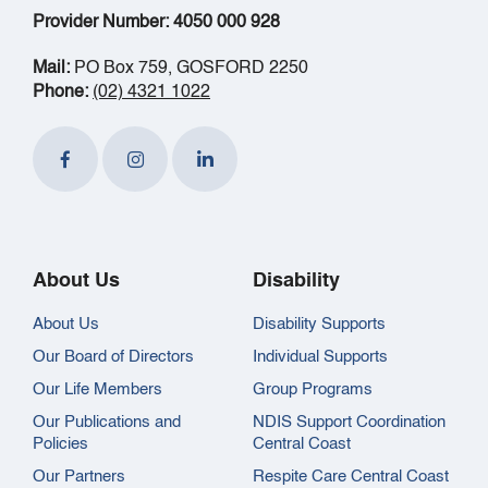
Provider Number: 4050 000 928
Mail:
PO Box 759, GOSFORD 2250
Phone:
(02) 4321 1022
About Us
Disability
About Us
Disability Supports
Our Board of Directors
Individual Supports
Our Life Members
Group Programs
Our Publications and
NDIS Support Coordination
Policies
Central Coast
Our Partners
Respite Care Central Coast