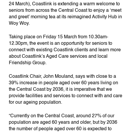
24 March), Coastlink is extending a warm welcome to
seniors from across the Central Coast to enjoy a ‘meet
and greet’ morning tea at its reimagined Activity Hub in
Woy Woy.
Taking place on Friday 15 March from 10.30am-
12.30pm, the event is an opportunity for seniors to
connect with existing Coastlink clients and learn more
about Coastlink’s Aged Care services and local
Friendship Group.
Coastlink Chair, John Mouland, says with close to a
39% increase in people aged over 60 years living on
the Central Coast by 2036, it is imperative that we
provide facilities and services to connect with and care
for our ageing population.
“Currently on the Central Coast, around 27% of our
population are aged 60 years and older, but by 2036
the number of people aged over 60 is expected to