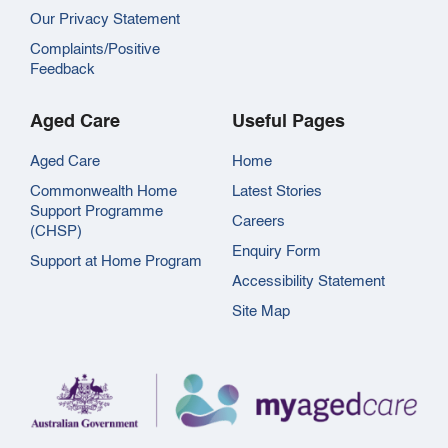
Our Privacy Statement
Complaints/Positive
Feedback
Aged Care
Useful Pages
Aged Care
Home
Commonwealth Home
Latest Stories
Support Programme
Careers
(CHSP)
Enquiry Form
Support at Home Program
Accessibility Statement
Site Map