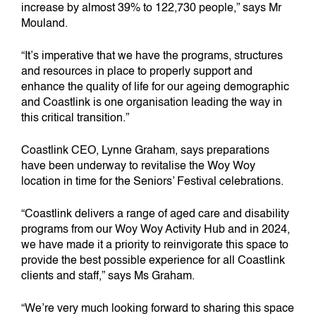
increase by almost 39% to 122,730 people,” says Mr
Mouland.
“It’s imperative that we have the programs, structures
and resources in place to properly support and
enhance the quality of life for our ageing demographic
and Coastlink is one organisation leading the way in
this critical transition.”
Coastlink CEO, Lynne Graham, says preparations
have been underway to revitalise the Woy Woy
location in time for the Seniors’ Festival celebrations.
“Coastlink delivers a range of aged care and disability
programs from our Woy Woy Activity Hub and in 2024,
we have made it a priority to reinvigorate this space to
provide the best possible experience for all Coastlink
clients and staff,” says Ms Graham.
“We’re very much looking forward to sharing this space