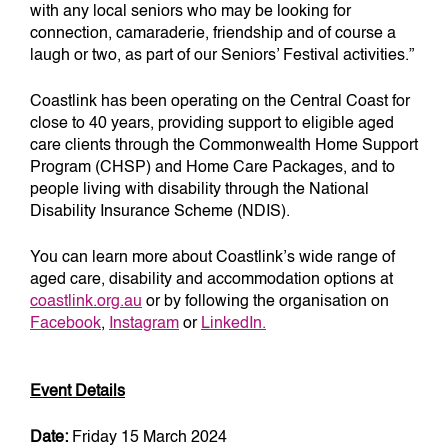
with any local seniors who may be looking for
connection, camaraderie, friendship and of course a
laugh or two, as part of our Seniors’ Festival activities.”
Coastlink has been operating on the Central Coast for
close to 40 years, providing support to eligible aged
care clients through the Commonwealth Home Support
Program (CHSP) and Home Care Packages, and to
people living with disability through the National
Disability Insurance Scheme (NDIS).
You can learn more about Coastlink’s wide range of
aged care, disability and accommodation options at
coastlink.org.au
or by following the organisation on
Facebook
,
Instagram
or
LinkedIn.
Event Details
Date:
Friday 15 March 2024