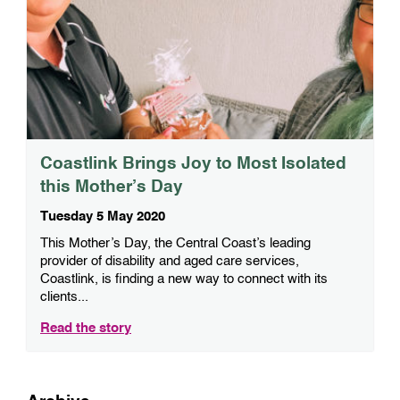
Coastlink Brings Joy to Most Isolated
this Mother’s Day
Tuesday 5 May 2020
This Mother’s Day, the Central Coast’s leading
provider of disability and aged care services,
Coastlink, is finding a new way to connect with its
clients...
Read the story