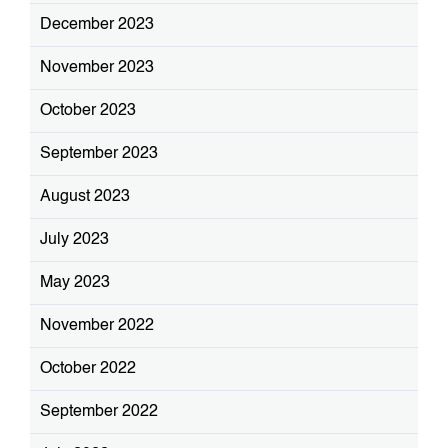
December 2023
November 2023
October 2023
September 2023
August 2023
July 2023
May 2023
November 2022
October 2022
September 2022